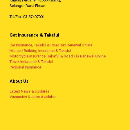
Kajang Perdana, 43000 Kajang,
Selangor Darul Ehsan
Tel/Fax: 03-87407001
Get Insurance & Takaful
Car Insurance, Takaful & Road Tax Renewal Online
House / Building Insurance & Takaful
Motorcycle Insurance, Takaful & Road Tax Renewal Online
Travel Insurance & Takaful
Personal Insurance
About Us
Latest News & Updates
Vacancies & Jobs Available