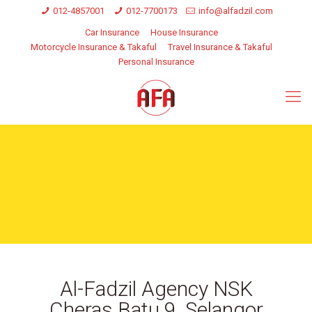
012-4857001
012-7700173
info@alfadzil.com
Car Insurance
House Insurance
Motorcycle Insurance & Takaful
Travel Insurance & Takaful
Personal Insurance
Al-Fadzil Agency NSK
Cheras Batu 9, Selangor