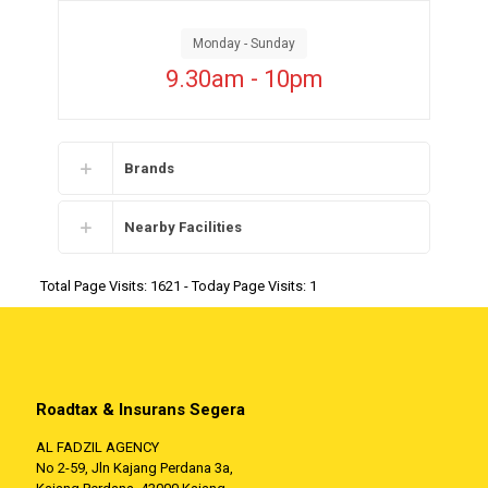
Monday - Sunday
9.30am - 10pm
Brands
Nearby Facilities
Total Page Visits: 1621 - Today Page Visits: 1
Roadtax & Insurans Segera
AL FADZIL AGENCY
No 2-59, Jln Kajang Perdana 3a,