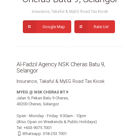
Insurance, Takaful & MyEG Road Tax Kiosk
Google Map
Rate Us!
Al-Fadzil Agency NSK Cheras Batu 9,
Selangor
Insurance, Takaful & MyEG Road Tax Kiosk
MYEG @ NSK CHERAS BT.9
Jalan 9, Pekan Batu 9 Cheras,
43200 Cheras, Selangor
Open : Monday - Friday: 9:30am - 10pm
(Also Open on Weekends & Public Holidays)
Tel: +603-9075 7001
Whatsapp: 018-253 7001