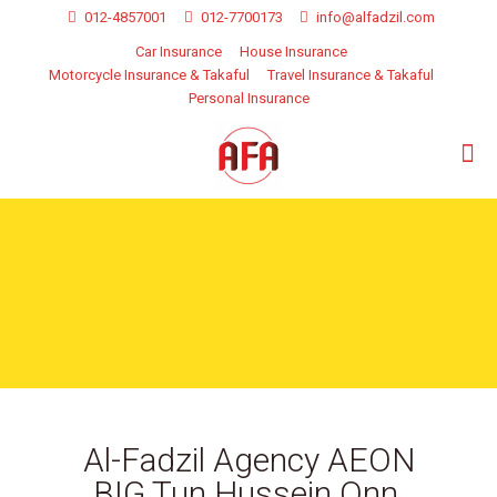
012-4857001
012-7700173
info@alfadzil.com
Car Insurance
House Insurance
Motorcycle Insurance & Takaful
Travel Insurance & Takaful
Personal Insurance
Al-Fadzil Agency AEON
BIG Tun Hussein Onn,