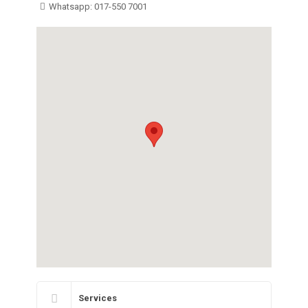
Whatsapp: 017-550 7001
Services