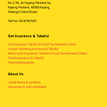
No 2-59, Jln Kajang Perdana 3a,
Kajang Perdana, 43000 Kajang,
Selangor Darul Ehsan
Tel/Fax: 03-87407001
Get Insurance & Takaful
Car Insurance, Takaful & Road Tax Renewal Online
House / Building Insurance & Takaful
Motorcycle Insurance, Takaful & Road Tax Renewal Online
Travel Insurance & Takaful
Personal Insurance
About Us
Latest News & Updates
Vacancies & Jobs Available