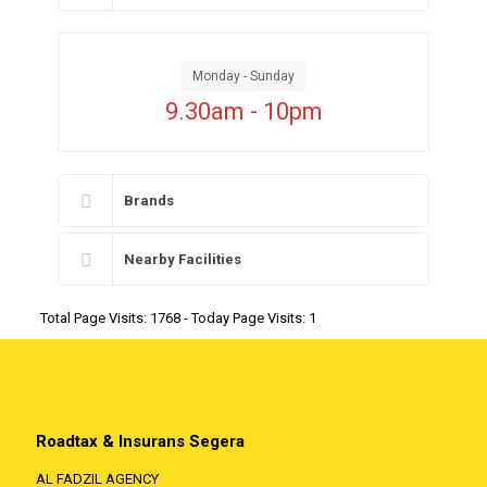
Monday - Sunday
9.30am - 10pm
Brands
Nearby Facilities
Total Page Visits: 1768 - Today Page Visits: 1
Roadtax & Insurans Segera
AL FADZIL AGENCY