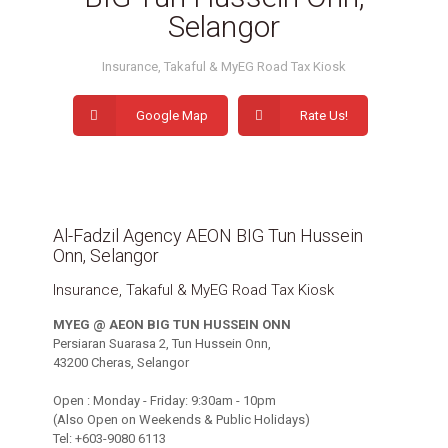
Selangor
Insurance, Takaful & MyEG Road Tax Kiosk
Google Map
Rate Us!
Al-Fadzil Agency AEON BIG Tun Hussein
Onn, Selangor
Insurance, Takaful & MyEG Road Tax Kiosk
MYEG @ AEON BIG TUN HUSSEIN ONN
Persiaran Suarasa 2, Tun Hussein Onn,
43200 Cheras, Selangor
Open : Monday - Friday: 9:30am - 10pm
(Also Open on Weekends & Public Holidays)
Tel: +603-9080 6113